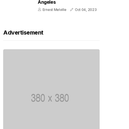
Angeles
Ernest Melville
Oct 04, 2023
Advertisement