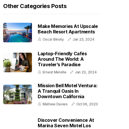
Other Categories Posts
Make Memories At Upscale
Beach Resort Apartments
Oscar Binsky
Jan 23, 2024
Laptop-Friendly Cafés
Around The World: A
Traveler’s Paradise
Ernest Melville
Jan 23, 2024
Mission Bell Motel Ventura:
A Tranquil Oasis In
Downtown California
Mathew Davies
Oct 06, 2023
Discover Convenience At
Marina Seven Motel Los