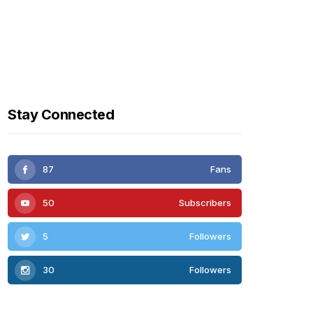
Stay Connected
87
Fans
50
Subscribers
5
Followers
30
Followers