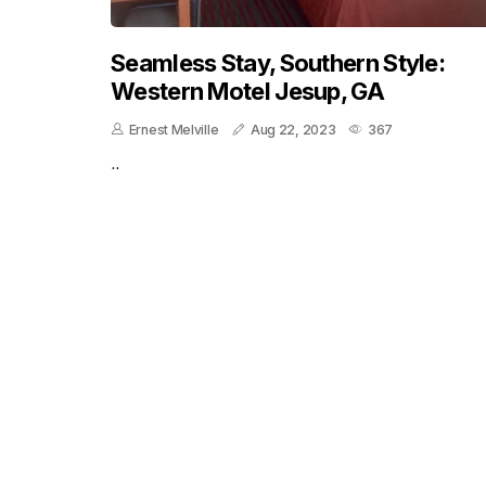
Seamless Stay, Southern Style:
Western Motel Jesup, GA
Ernest Melville
Aug 22, 2023
367
..