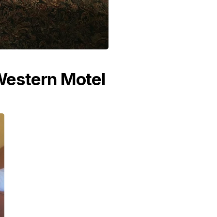
 Western Motel