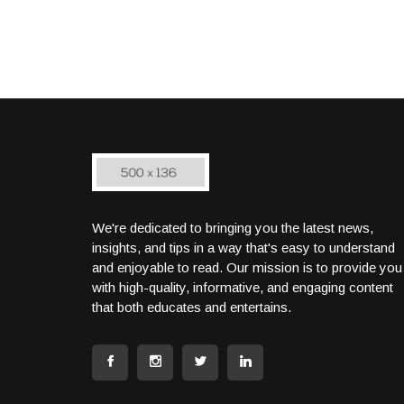
We're dedicated to bringing you the latest news,
insights, and tips in a way that's easy to understand
and enjoyable to read. Our mission is to provide you
with high-quality, informative, and engaging content
that both educates and entertains.