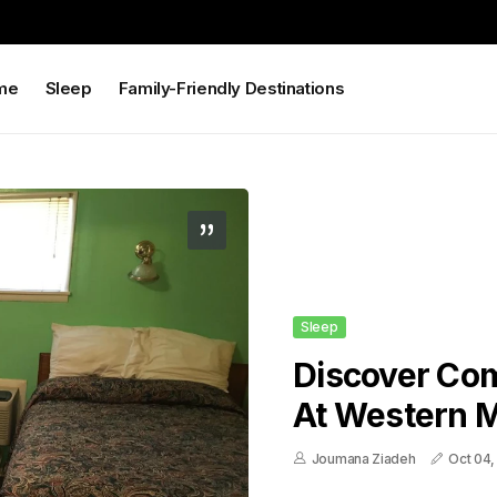
me
Sleep
Family-Friendly Destinations
Sleep
Discover Co
At Western M
Joumana Ziadeh
Oct 04