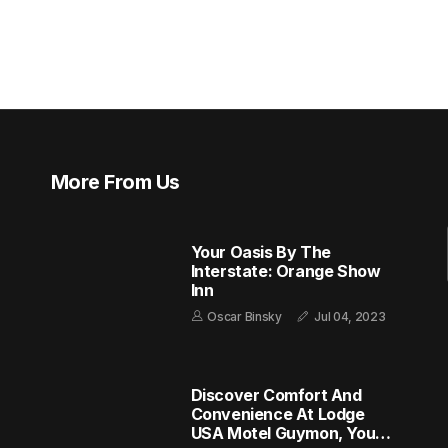
More From Us
Your Oasis By The
Interstate: Orange Show
Inn
Oscar Binsky
Jul 04, 2023
Discover Comfort And
Convenience At Lodge
USA Motel Guymon, Your