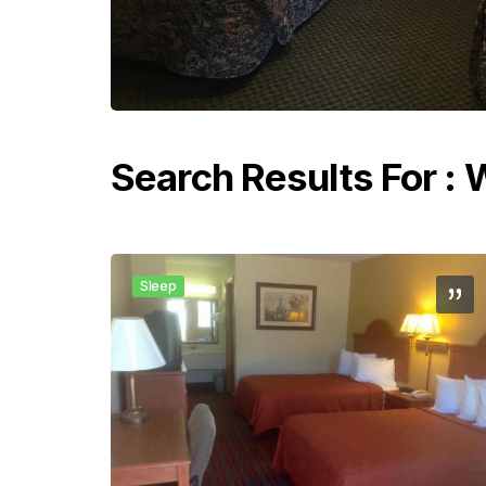
Search Results For :
Sleep