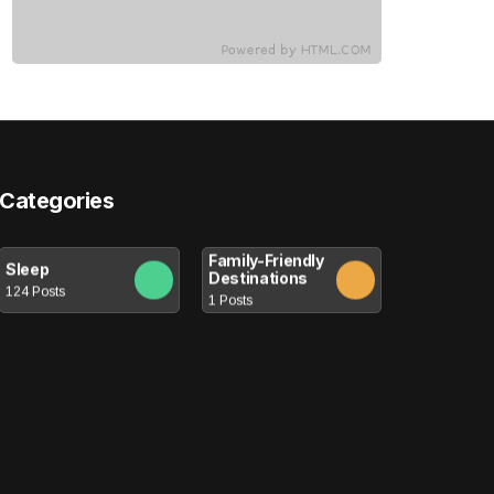
Categories
Family-Friendly
Sleep
Destinations
124 Posts
1 Posts