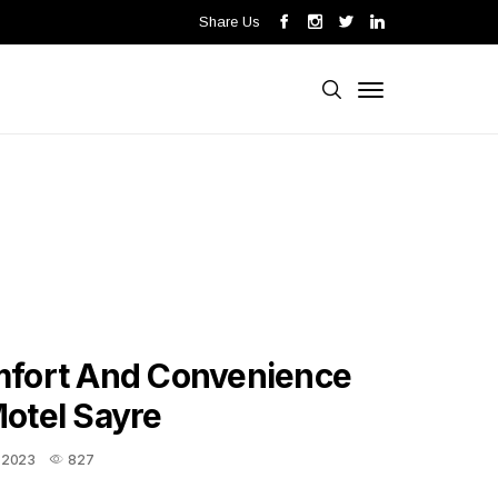
Share Us
mfort And Convenience
otel Sayre
, 2023
827