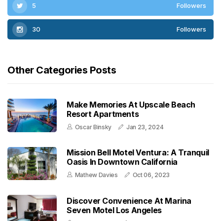
5
Followers
30
Followers
Other Categories Posts
Make Memories At Upscale Beach
Resort Apartments
Oscar Binsky
Jan 23, 2024
Mission Bell Motel Ventura: A Tranquil
Oasis In Downtown California
Mathew Davies
Oct 06, 2023
Discover Convenience At Marina
Seven Motel Los Angeles