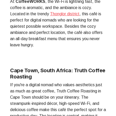
At
CoffeeWORKS
, the Wi-Fi is lightning fast, the
coffee is aromatic, and the ambiance is cozy.
Located in the trendy
Thonglor district
, this café is
perfect for digital nomads who are looking for the
quietest possible workspace. Besides the cozy
ambiance and perfect location, the café also offers
an all-day breakfast menu that ensures you never
leave hungry.
Cape Town, South Africa: Truth Coffee
Roasting
If you're a digital nomad who values aesthetics just
as much as great coffee, Truth Coffee Roasting in
Cape Town should be on your itinerary. The
steampunk-inspired décor, high-speed Wi-Fi, and
delicious coffee make this café the perfect spot for a
productive day. The location is central, making it