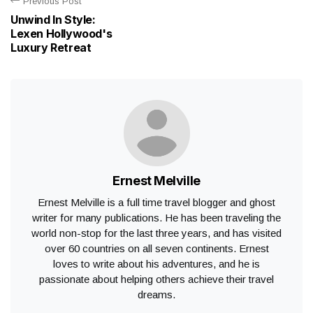
Previous Post
Unwind In Style:
Lexen Hollywood's
Luxury Retreat
Ernest Melville
Ernest Melville is a full time travel blogger and ghost
writer for many publications. He has been traveling the
world non-stop for the last three years, and has visited
over 60 countries on all seven continents. Ernest
loves to write about his adventures, and he is
passionate about helping others achieve their travel
dreams.