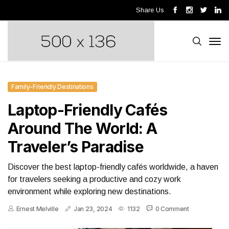
Share Us
Family-Friendly Destinations
Laptop-Friendly Cafés
Around The World: A
Traveler’s Paradise
Discover the best laptop-friendly cafés worldwide, a haven
for travelers seeking a productive and cozy work
environment while exploring new destinations.
Ernest Melville
Jan 23, 2024
1132
0 Comment