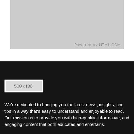
We're dedicated to bringing you the latest news, insights, and
tips in a way that's easy to understand and enjoyable to read.
Our mission is to provide you with high-quality, informative, and
engaging content that both educates and entertains.