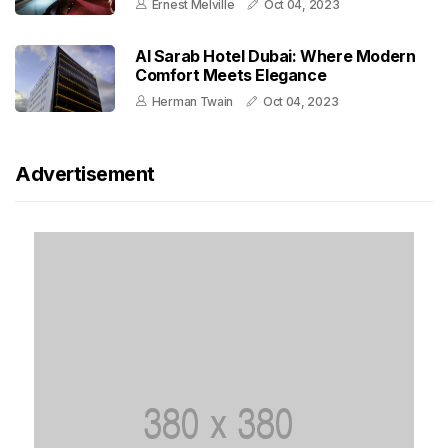
Ernest Melville
Oct 04, 2023
Al Sarab Hotel Dubai: Where Modern
Comfort Meets Elegance
Herman Twain
Oct 04, 2023
Advertisement