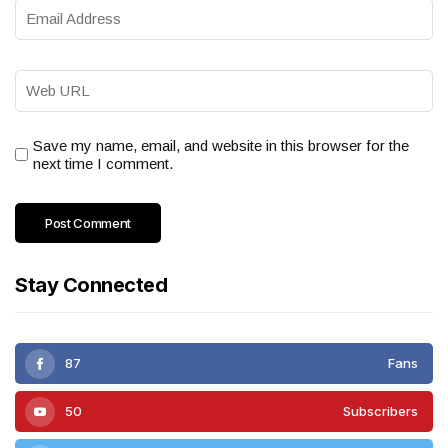
Save my name, email, and website in this browser for the
next time I comment.
Stay Connected
87
Fans
50
Subscribers