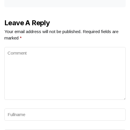
Leave A Reply
Your email address will not be published.
Required fields are
marked
*