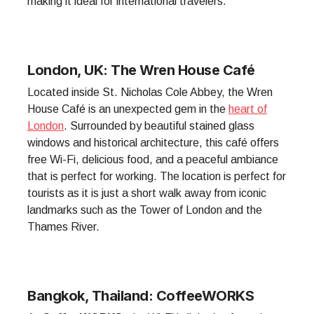
making it ideal for international travelers.
London, UK: The Wren House Café
Located inside St. Nicholas Cole Abbey, the Wren
House Café is an unexpected gem in the
heart of
London
. Surrounded by beautiful stained glass
windows and historical architecture, this café offers
free Wi-Fi, delicious food, and a peaceful ambiance
that is perfect for working. The location is perfect for
tourists as it is just a short walk away from iconic
landmarks such as the Tower of London and the
Thames River.
Bangkok, Thailand: CoffeeWORKS