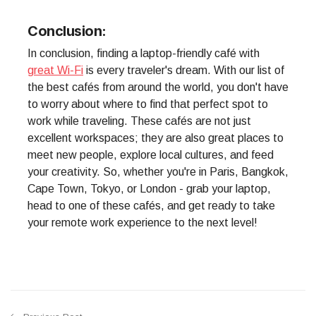
Conclusion:
In conclusion, finding a laptop-friendly café with
great Wi-Fi
is every traveler's dream. With our list of
the best cafés from around the world, you don't have
to worry about where to find that perfect spot to
work while traveling. These cafés are not just
excellent workspaces; they are also great places to
meet new people, explore local cultures, and feed
your creativity. So, whether you're in Paris, Bangkok,
Cape Town, Tokyo, or London - grab your laptop,
head to one of these cafés, and get ready to take
your remote work experience to the next level!