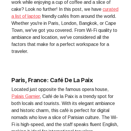
work while enjoying a cup of coffee and a slice of
cake? Look no further! In this post, we have
curated
a list of laptop
friendly cafés from around the world.
Whether you're in Paris, London, Bangkok, or Cape
Town, we've got you covered. From Wi-Fi quality to
ambiance and location, we've considered all the
factors that make for a perfect workspace for a
traveler.
Paris, France: Café De La Paix
Located just opposite the famous opera house,
Palais Garnier
, Café de la Paix is a trendy spot for
both locals and tourists. With its elegant ambiance
and historic charm, this café is perfect for digital
nomads who love a slice of Parisian culture. The Wi-
Fi is high-speed, and the staff speaks fluent English,