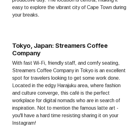
easy to explore the vibrant city of Cape Town during
your breaks.
Tokyo, Japan: Streamers Coffee
Company
With fast Wi-Fi, friendly staff, and comfy seating,
Streamers Coffee Company in Tokyo is an excellent
spot for travelers looking to get some work done.
Located in the edgy Harajuku area, where fashion
and culture converge, this café is the perfect
workplace for digital nomads who are in search of
inspiration. Not to mention the famous latte art -
you'll have a hard time resisting sharing it on your
Instagram!