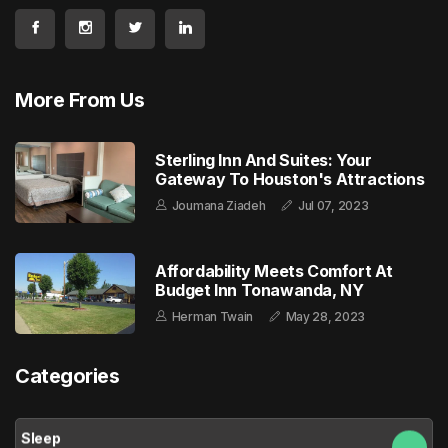
More From Us
Sterling Inn And Suites: Your
Gateway To Houston's Attractions
Joumana Ziadeh
Jul 07, 2023
Affordability Meets Comfort At
Budget Inn Tonawanda, NY
Herman Twain
May 28, 2023
Categories
Sleep