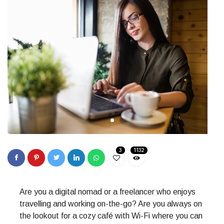
3
1132
Are you a digital nomad or a freelancer who enjoys
travelling and working on-the-go? Are you always on
the lookout for a cozy café with Wi-Fi where you can