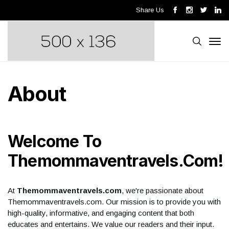
Share Us
About
Welcome To
Themommaventravels.com!
At
Themommaventravels.com
, we're passionate about
Themommaventravels.com. Our mission is to provide you with
high-quality, informative, and engaging content that both
educates and entertains. We value our readers and their input.