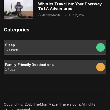
Whittier Travel Inn: Your Doorway
To LA Adventures
Jenny Morilla
Aug 11, 2023
Categories
Sleep
124 Posts
Family-Friendly Destinations
1 Posts
Copyright © 2026 TheMomMavenTravels.com. All rights
reserved.