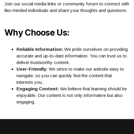
Join our social media links or community forum to connect with
like-minded individuals and share your thoughts and questions.
Why Choose Us:
Reliable Information:
We pride ourselves on providing
accurate and up-to-date information. You can trust us to
deliver trustworthy content.
User-Friendly:
We strive to make our website easy to
navigate, so you can quickly find the content that
interests you.
Engaging Content:
We believe that learning should be
enjoyable. Our content is not only informative but also
engaging.