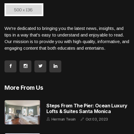
We're dedicated to bringing you the latest news, insights, and
tips in a way that's easy to understand and enjoyable to read.
Our mission is to provide you with high-quality, informative, and
engaging content that both educates and entertains.
More From Us
Steps From The Pier: Ocean Luxury
Lofts & Suites Santa Monica
Herman Twain
Oct 03, 2023